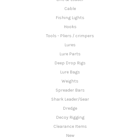
Cable
Fishing Lights
Hooks
Tools - Pliers / crimpers
Lures
Lure Parts
Deep Drop Rigs
Lure Bags
Weights
Spreader Bars
Shark Leader/Gear
Dredge
Decoy Rigging
Clearance Items
New