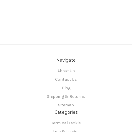
Navigate
About Us
Contact Us
Blog
Shipping & Returns
Sitemap
Categories
Terminal Tackle
Line & Leader