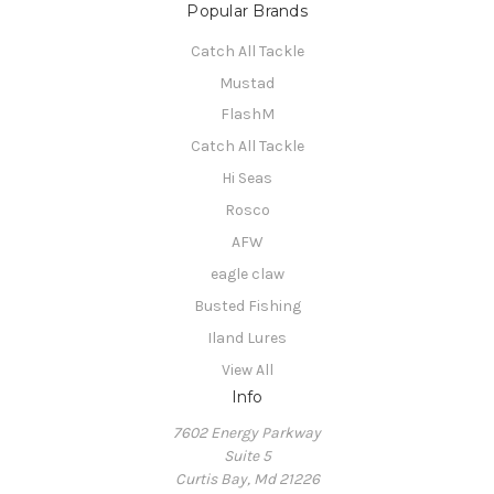
Popular Brands
Catch All Tackle
Mustad
FlashM
Catch All Tackle
Hi Seas
Rosco
AFW
eagle claw
Busted Fishing
Iland Lures
View All
Info
7602 Energy Parkway
Suite 5
Curtis Bay, Md 21226