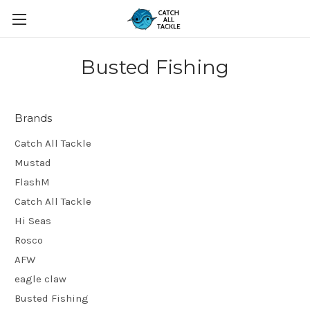
Busted Fishing
Brands
Catch All Tackle
Mustad
FlashM
Catch All Tackle
Hi Seas
Rosco
AFW
eagle claw
Busted Fishing