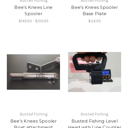
Busted Fishing
Busted Fishing
Bee's Knees Line
Bee's Knees Spooler
Spooler
Base Plate
$149.95 - $159.95
$34.95
Busted Fishing
Busted Fishing
Bee's Knees Spooler
Busted Fishing Level
Boat attachment
Head with Line Counter