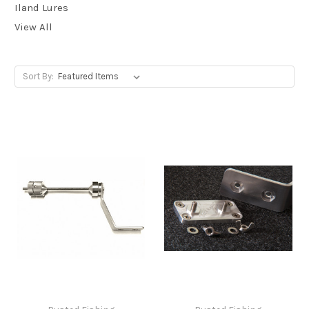
Iland Lures
View All
Sort By: