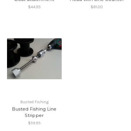
$44.95
$81.00
Busted Fishing
Busted Fishing Line
Stripper
$59.95