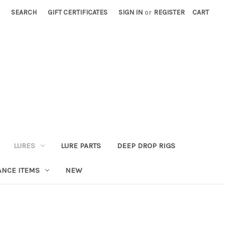
SEARCH
GIFT CERTIFICATES
SIGN IN
or
REGISTER
CART
LURES
LURE PARTS
DEEP DROP RIGS
ANCE ITEMS
NEW