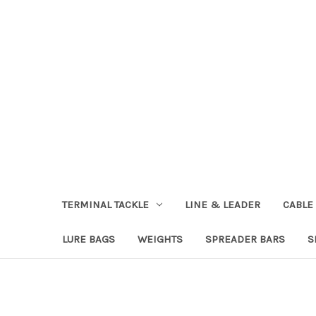
TERMINAL TACKLE
LINE & LEADER
CABLE
LURE BAGS
WEIGHTS
SPREADER BARS
S