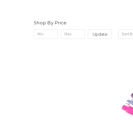
Shop By Price
Update
Sort B