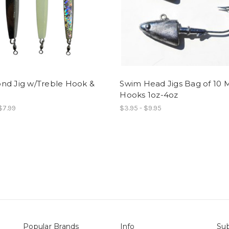
nd Jig w/Treble Hook &
Swim Head Jigs Bag of 10 
Hooks 1oz-4oz
 $7.99
$3.95 - $9.95
Popular Brands
Info
Sub