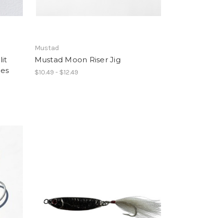
Mustad
it
Mustad Moon Riser Jig
ces
$10.49 - $12.49