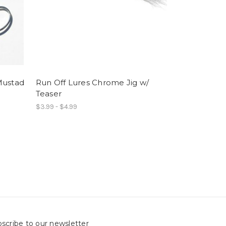
Mustad
Run Off Lures Chrome Jig w/
Teaser
$3.99 - $4.99
scribe to our newsletter