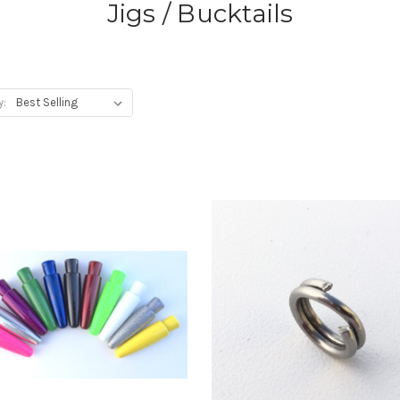
Jigs / Bucktails
y: