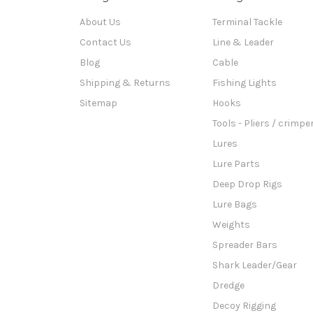
About Us
Terminal Tackle
Contact Us
Line & Leader
Blog
Cable
Shipping & Returns
Fishing Lights
Sitemap
Hooks
Tools - Pliers / crimpe
Lures
Lure Parts
Deep Drop Rigs
Lure Bags
Weights
Spreader Bars
Shark Leader/Gear
Dredge
Decoy Rigging