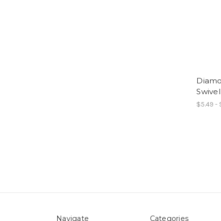
Diamo
Swivel
$5.49 -
Navigate
Categories