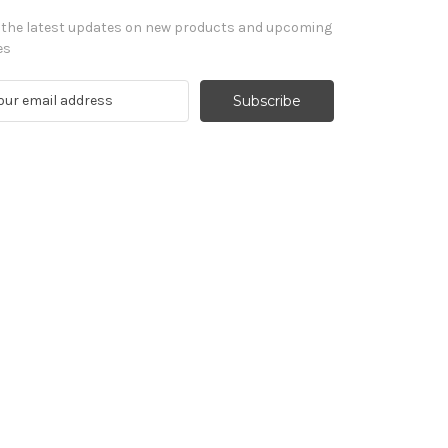
 the latest updates on new products and upcoming
es