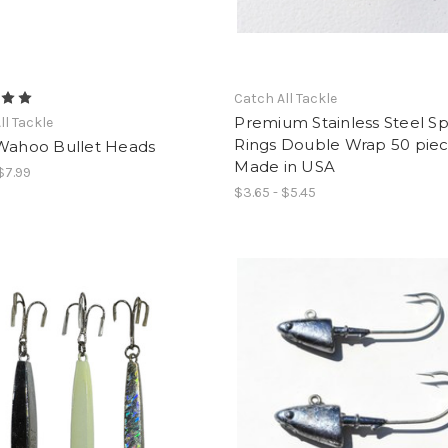
Catch All Tackle
Premium Stainless Steel Spl
ll Tackle
Rings Double Wrap 50 pie
 Wahoo Bullet Heads
Made in USA
 $7.99
$3.65 - $5.45