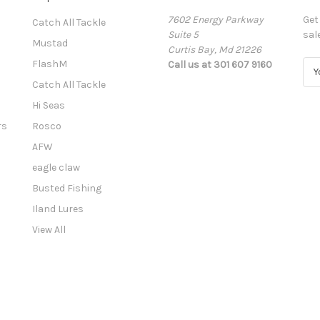
7602 Energy Parkway
Get
Catch All Tackle
Suite 5
sal
Mustad
Curtis Bay, Md 21226
FlashM
Call us at 301 607 9160
E
m
Catch All Tackle
a
Hi Seas
i
l
rs
Rosco
A
AFW
d
eagle claw
d
r
Busted Fishing
e
Iland Lures
s
View All
s