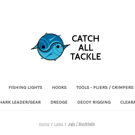
FISHING LIGHTS
HOOKS
TOOLS - PLIERS / CRIMPERS
HARK LEADER/GEAR
DREDGE
DECOY RIGGING
CLEAR
Home
Lures
Jigs / Bucktails