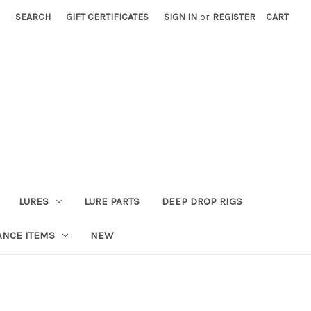
SEARCH
GIFT CERTIFICATES
SIGN IN
or
REGISTER
CART
LURES
LURE PARTS
DEEP DROP RIGS
ANCE ITEMS
NEW