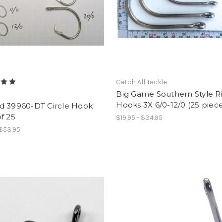
Catch All Tackle
Big Game Southern Style R
d
Hooks 3X 6/0-12/0 (25 piece
d 39960-DT Circle Hook
f 25
$19.95 - $34.95
 $53.95