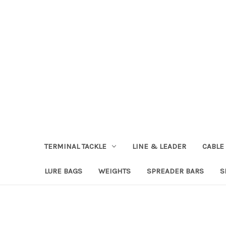
TERMINAL TACKLE
LINE & LEADER
CABLE
LURE BAGS
WEIGHTS
SPREADER BARS
S