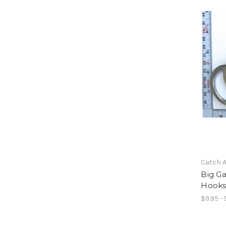
Catch A
Big G
Hooks 
$9.95 - 