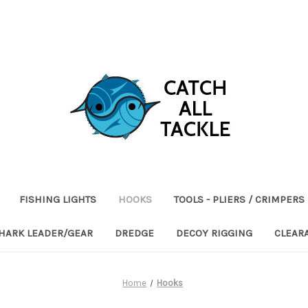
FISHING LIGHTS
HOOKS
TOOLS - PLIERS / CRIMPERS
HARK LEADER/GEAR
DREDGE
DECOY RIGGING
CLEAR
Home
Hooks