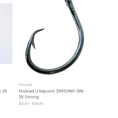
Mustad
s 3X
Mustad Ultapoint 39950NP-BN
3X Strong
$15.99 - $58.99