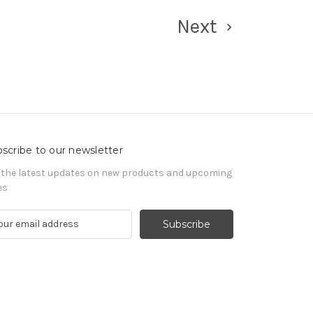
Next
scribe to our newsletter
 the latest updates on new products and upcoming
es