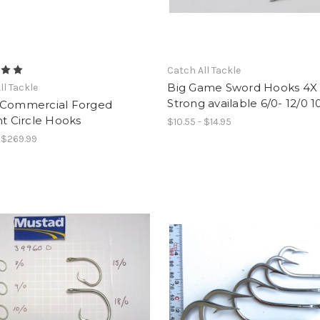
Catch All Tackle
Big Game Sword Hooks 4X
ll Tackle
Strong available 6/0- 12/0 
 Commercial Forged
ht Circle Hooks
$10.55 - $14.95
- $269.99