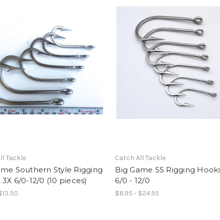
ll Tackle
Catch All Tackle
ame Southern Style Rigging
Big Game SS Rigging Hook
3X 6/0-12/0 (10 pieces)
6/0 - 12/0
$13.50
$8.95 - $24.95