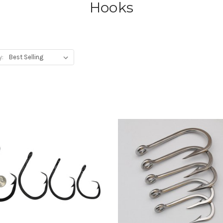
Hooks
y: