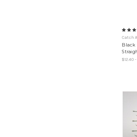
Catch A
Black
Straig
$12.40 