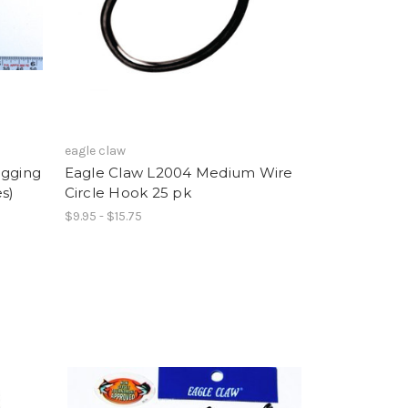
eagle claw
igging
Eagle Claw L2004 Medium Wire
s)
Circle Hook 25 pk
$9.95 - $15.75