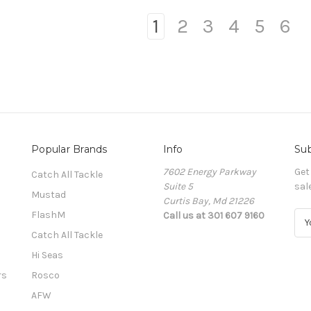
1
2
3
4
5
6
Popular Brands
Info
Sub
7602 Energy Parkway
Get
Catch All Tackle
Suite 5
sal
Mustad
Curtis Bay, Md 21226
FlashM
Call us at 301 607 9160
E
m
Catch All Tackle
a
Hi Seas
i
l
rs
Rosco
A
AFW
d