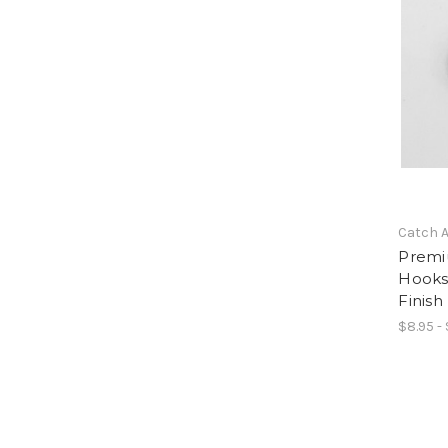
Catch A
Premi
Hooks
Finish
$8.95 - 