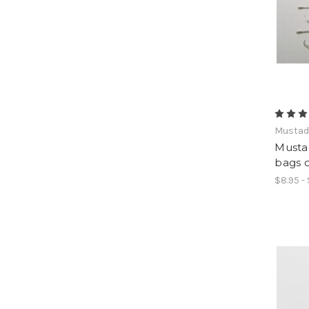
Musta
Musta
bags o
$8.95 -