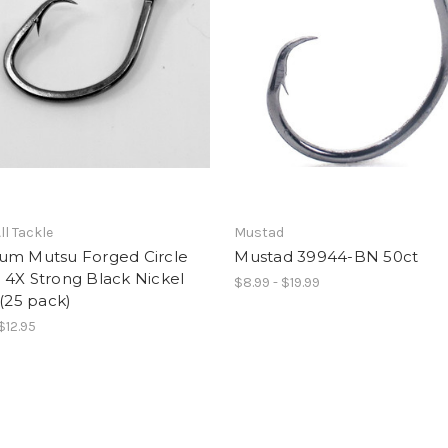
ll Tackle
Mustad
um Mutsu Forged Circle
Mustad 39944-BN 50ct
 4X Strong Black Nickel
$8.99 - $19.99
 (25 pack)
$12.95