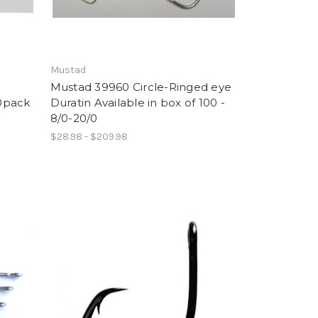
Mustad
Mustad 39960 Circle-Ringed eye
10pack
Duratin Available in box of 100 -
8/0-20/0
$28.98 - $209.98