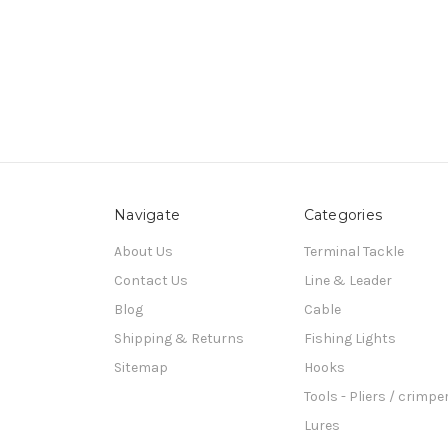
Navigate
Categories
About Us
Terminal Tackle
Contact Us
Line & Leader
Blog
Cable
Shipping & Returns
Fishing Lights
Sitemap
Hooks
Tools - Pliers / crimpe
Lures