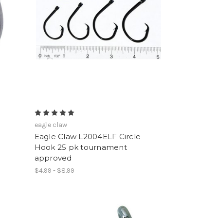
eagle claw
Eagle Claw L2004ELF Circle
Hook 25 pk tournament
approved
$4.99 - $8.99