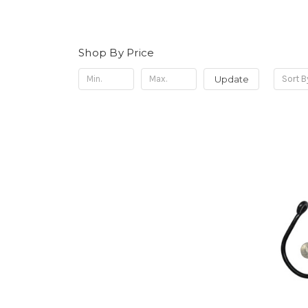
Shop By Price
Update
Sort B