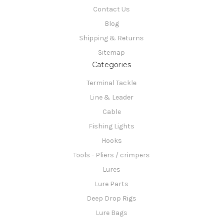
Contact Us
Blog
Shipping & Returns
Sitemap
Categories
Terminal Tackle
Line & Leader
Cable
Fishing Lights
Hooks
Tools - Pliers / crimpers
Lures
Lure Parts
Deep Drop Rigs
Lure Bags