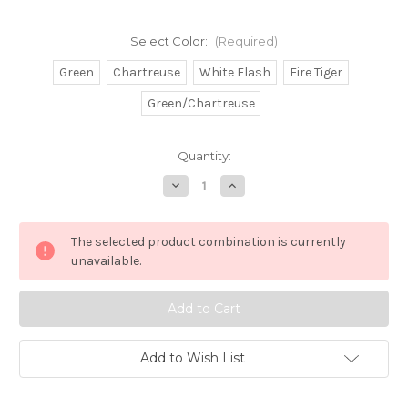
Select Color:
(Required)
Green
Chartreuse
White Flash
Fire Tiger
Green/Chartreuse
in
Quantity:
stock
Decrease
Increase
Quantity
Quantity
of
of
1oz
1oz
Banana
Banana
The selected product combination is currently
Jig
Jig
Head
Head
unavailable.
w/Skirt
w/Skirt
Add to Wish List