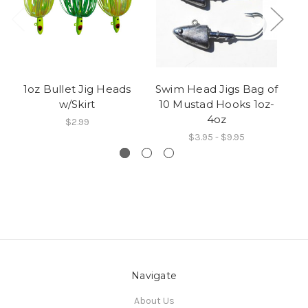
1oz Bullet Jig Heads
Swim Head Jigs Bag of
FL
w/Skirt
10 Mustad Hooks 1oz-
4oz
$2.99
$3.95 - $9.95
Navigate
About Us