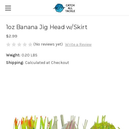
1oz Banana Jig Head w/Skirt
$2.99
(No reviews yet)
Write a Review
Weight:
0.20 LBS
Shipping:
Calculated at Checkout