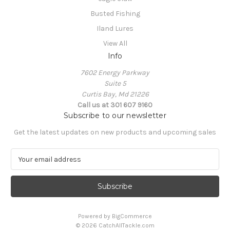
Busted Fishing
Iland Lures
View All
Info
7602 Energy Parkway
Suite 5
Curtis Bay, Md 21226
Call us at 301 607 9160
Subscribe to our newsletter
Get the latest updates on new products and upcoming sales
E
m
a
i
l
A
Powered by
BigCommerce
d
© 2026 CatchAllTackle.com
d