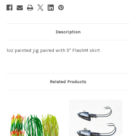
Description
1oz painted jig paired with 5" FlashM skirt
Related Products