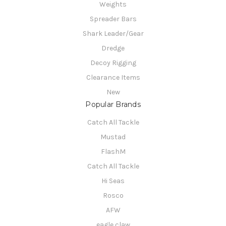
Weights
Spreader Bars
Shark Leader/Gear
Dredge
Decoy Rigging
Clearance Items
New
Popular Brands
Catch All Tackle
Mustad
FlashM
Catch All Tackle
Hi Seas
Rosco
AFW
eagle claw