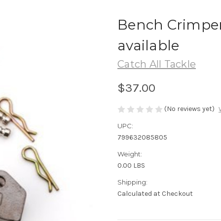
Bench Crimper
available
Catch All Tackle
$37.00
(No reviews yet)
UPC:
799632085805
Weight:
0.00 LBS
Shipping:
Calculated at Checkout