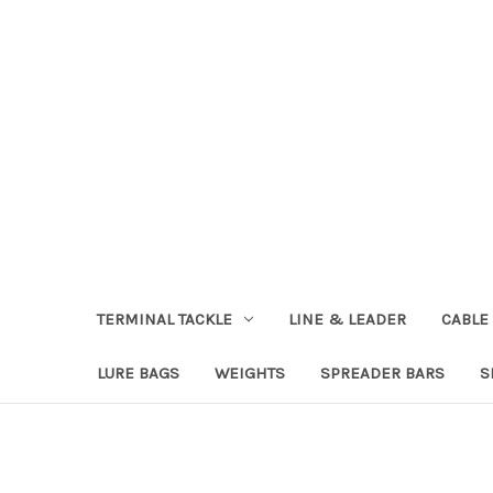
TERMINAL TACKLE
LINE & LEADER
CABLE
LURE BAGS
WEIGHTS
SPREADER BARS
S