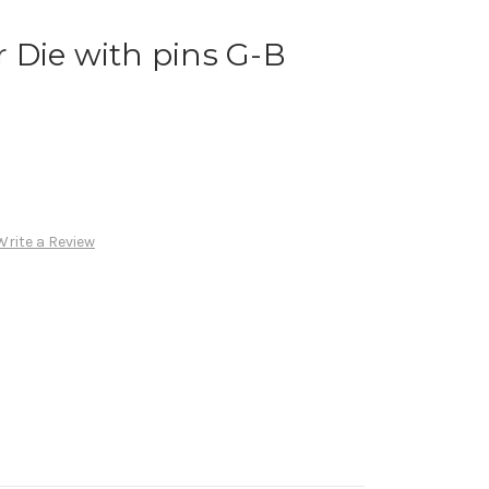
 Die with pins G-B
Write a Review