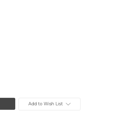
Add to Wish List