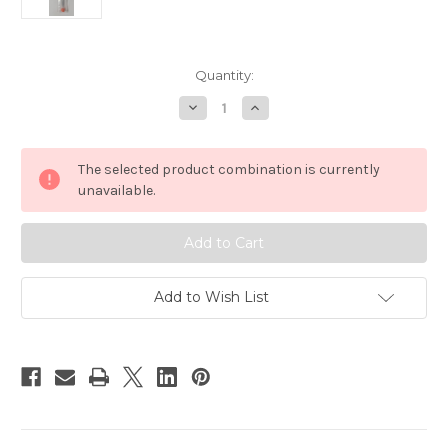
in
Quantity:
stock
Decrease
Increase
Quantity
Quantity
of
of
Billfisher
Billfisher
Open
Open
The selected product combination is currently
Eye
Eye
Stainless
Stainless
unavailable.
9"
9"
Rigging
Rigging
Needles
Needles
3
3
Pack
Pack
Add to Wish List