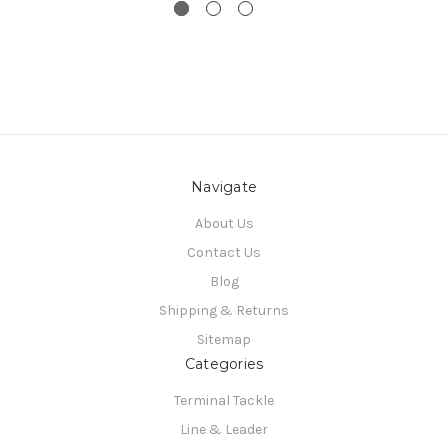
Navigate
About Us
Contact Us
Blog
Shipping & Returns
Sitemap
Categories
Terminal Tackle
Line & Leader