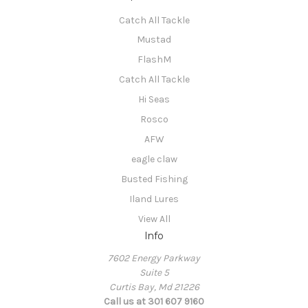
Catch All Tackle
Mustad
FlashM
Catch All Tackle
Hi Seas
Rosco
AFW
eagle claw
Busted Fishing
Iland Lures
View All
Info
7602 Energy Parkway
Suite 5
Curtis Bay, Md 21226
Call us at 301 607 9160