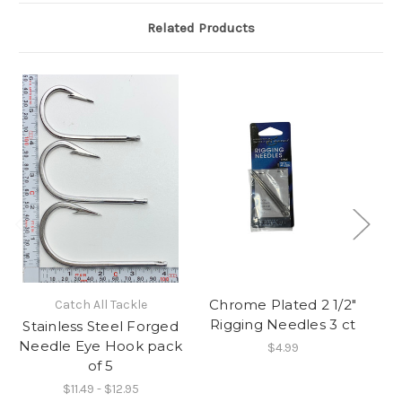
Related Products
Chrome Plated 2 1/2"
Catch All Tackle
Rigging Needles 3 ct
Stainless Steel Forged
M
Needle Eye Hook pack
$4.99
of 5
$11.49 - $12.95