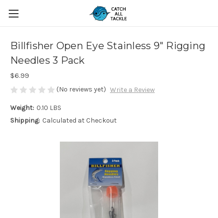
Billfisher Open Eye Stainless 9" Rigging
Needles 3 Pack
$6.99
(No reviews yet)
Write a Review
Weight:
0.10 LBS
Shipping:
Calculated at Checkout