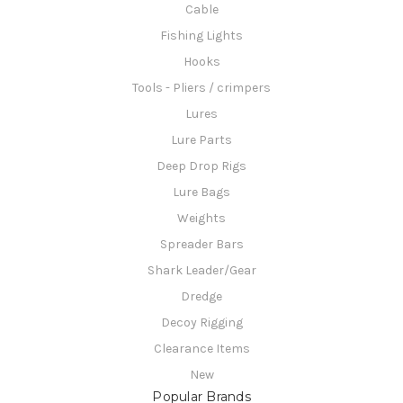
Cable
Fishing Lights
Hooks
Tools - Pliers / crimpers
Lures
Lure Parts
Deep Drop Rigs
Lure Bags
Weights
Spreader Bars
Shark Leader/Gear
Dredge
Decoy Rigging
Clearance Items
New
Popular Brands