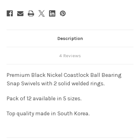
Description
4 Reviews
Premium Black Nickel Coastlock Ball Bearing
Snap Swivels with 2 solid welded rings.
Pack of 12 available in 5 sizes.
Top quality made in South Korea.