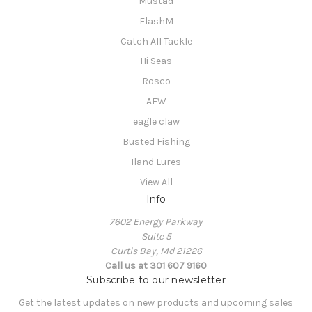
Mustad
FlashM
Catch All Tackle
Hi Seas
Rosco
AFW
eagle claw
Busted Fishing
Iland Lures
View All
Info
7602 Energy Parkway
Suite 5
Curtis Bay, Md 21226
Call us at 301 607 9160
Subscribe to our newsletter
Get the latest updates on new products and upcoming sales