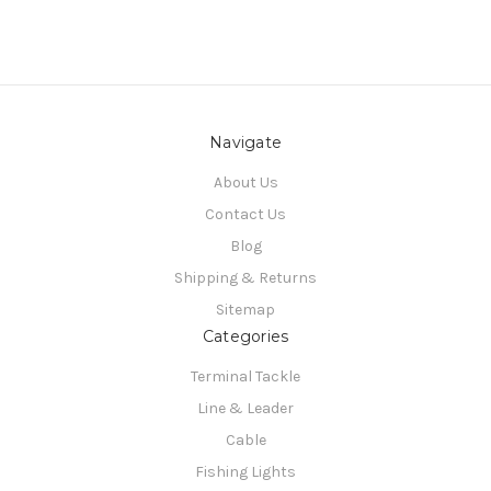
Navigate
About Us
Contact Us
Blog
Shipping & Returns
Sitemap
Categories
Terminal Tackle
Line & Leader
Cable
Fishing Lights