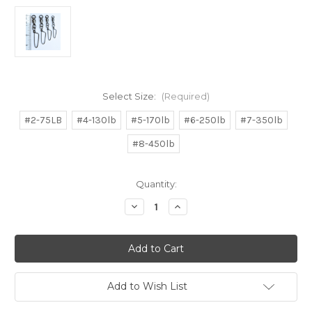
Select Size:
(Required)
#2-75LB
#4-130lb
#5-170lb
#6-250lb
#7-350lb
#8-450lb
in
Quantity:
stock
Decrease
Increase
Quantity
Quantity
of
of
Black
Black
Nickel
Nickel
Coastlock
Coastlock
Ballbearing
Ballbearing
Snap
Snap
Swivels
Swivels
Add to Wish List
12pcs
12pcs
130lb,170lb,250lb,350lb,450lb
130lb,170lb,250lb,350lb,450lb