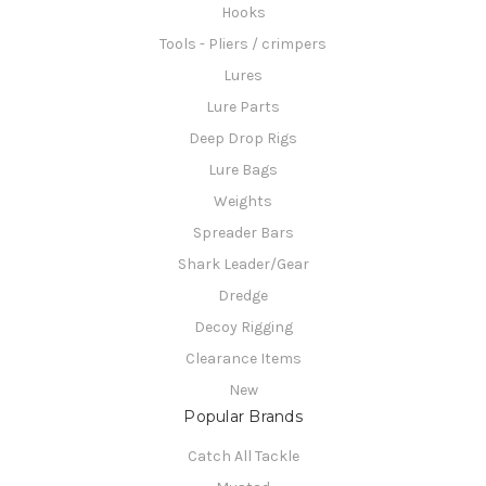
Hooks
Tools - Pliers / crimpers
Lures
Lure Parts
Deep Drop Rigs
Lure Bags
Weights
Spreader Bars
Shark Leader/Gear
Dredge
Decoy Rigging
Clearance Items
New
Popular Brands
Catch All Tackle