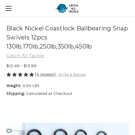
Black Nickel Coastlock Ballbearing Snap
Swivels 12pcs
130lb,170lb,250lb,350lb,450lb
Catch All Tackle
$12.49 - $15.99
(4 reviews)
Write a Review
Weight:
0.00 LBS
Shipping:
Calculated at Checkout