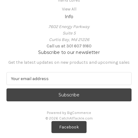
Iland Lures
View All
Info
7602 Energy Parkway
Suite 5
Curtis Bay, Md 21226
Call us at 301 607 9160
Subscribe to our newsletter
Get the latest updates on new products and upcoming sales
E
m
a
i
l
A
Powered by
BigCommerce
d
© 2026 CatchAllTackle.com
d
Facebook
r
e