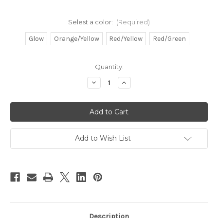
Selest a color:
(Required)
Glow
Orange/Yellow
Red/Yellow
Red/Green
in
Quantity:
stock
Decrease
Increase
Quantity
Quantity
of
of
Catfish
Catfish
Fishing
Fishing
Rattles
Rattles
10
10
pack
pack
Add to Wish List
Description