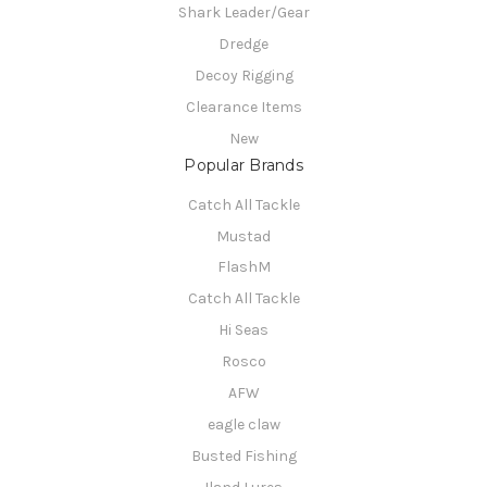
Shark Leader/Gear
Dredge
Decoy Rigging
Clearance Items
New
Popular Brands
Catch All Tackle
Mustad
FlashM
Catch All Tackle
Hi Seas
Rosco
AFW
eagle claw
Busted Fishing