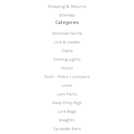
Shipping & Returns
Sitemap
Categories
Terminal Tackle
Line & Leader
Cable
Fishing Lights
Hooks
Tools - Pliers / crimpers
Lures
Lure Parts
Deep Drop Rigs
Lure Bags
Weights
Spreader Bars