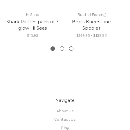
Hi Seas
Busted Fishing
Shark Rattles pack of 3
Bee's Knees Line
glow Hi Seas
Spooler
$10.95
$149.95 - $159.95
Navigate
About Us
Contact Us
Blog