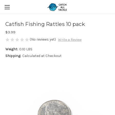
Catfish Fishing Rattles 10 pack
$3.99
(No reviews yet)
Write a Review
Weight:
0.10 LBS
Shipping:
Calculated at Checkout