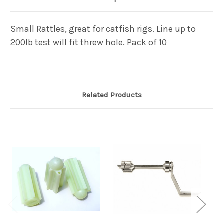
Small Rattles, great for catfish rigs. Line up to
200lb test will fit threw hole. Pack of 10
Related Products