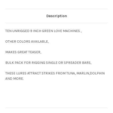
Description
TEN UNRIGGED 9 INCH GREEN LOVE MACHINES ,
OTHER COLORS AVAILABLE,
MAKES GREAT TEASER,
BULK PACK FOR RIGGING SINGLE OR SPREADER BARS,
THESE LURES ATTRACT STRIKES FROM TUNA, MARLIN,DOLPHIN
AND MORE.