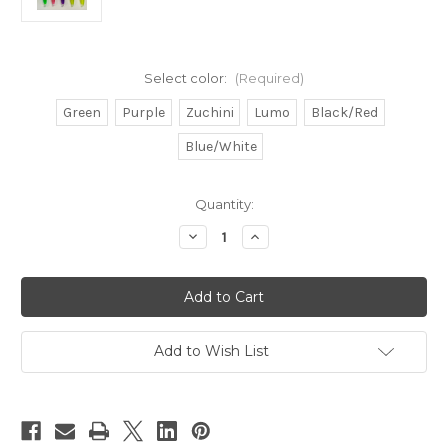
Select color:
(Required)
Green
Purple
Zuchini
Lumo
Black/Red
Blue/White
in
Quantity:
stock
Decrease
Increase
Quantity
Quantity
of
of
Green
Green
Machine
Machine
type
type
lures
lures
10pcs
10pcs
9"
9"
Add to Wish List
bulk
bulk