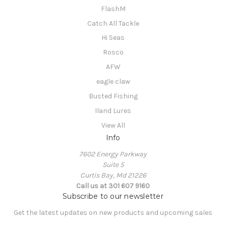
FlashM
Catch All Tackle
Hi Seas
Rosco
AFW
eagle claw
Busted Fishing
Iland Lures
View All
Info
7602 Energy Parkway
Suite 5
Curtis Bay, Md 21226
Call us at 301 607 9160
Subscribe to our newsletter
Get the latest updates on new products and upcoming sales