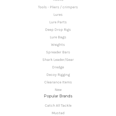
Tools - Pliers / crimpers
Lures
Lure Parts
Deep Drop Rigs
Lure Bags
Weights
Spreader Bars
Shark Leader/Gear
Dredge
Decoy Rigging
Clearance Items
New
Popular Brands
Catch All Tackle
Mustad