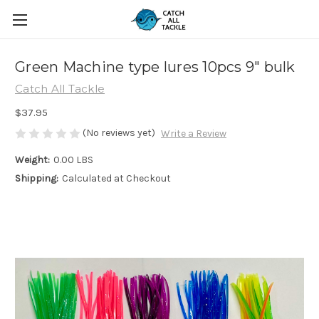
Green Machine type lures 10pcs 9" bulk
Catch All Tackle
$37.95
(No reviews yet)
Write a Review
Weight:
0.00 LBS
Shipping:
Calculated at Checkout