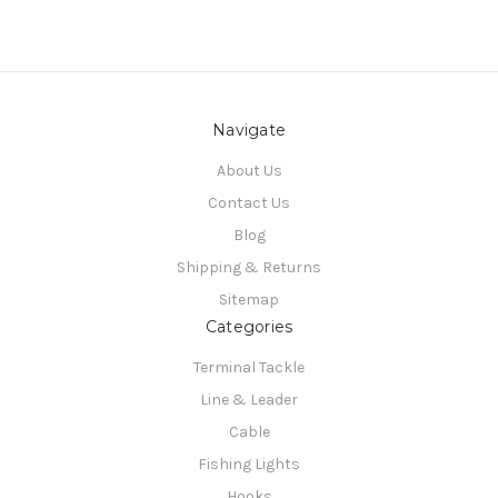
Navigate
About Us
Contact Us
Blog
Shipping & Returns
Sitemap
Categories
Terminal Tackle
Line & Leader
Cable
Fishing Lights
Hooks