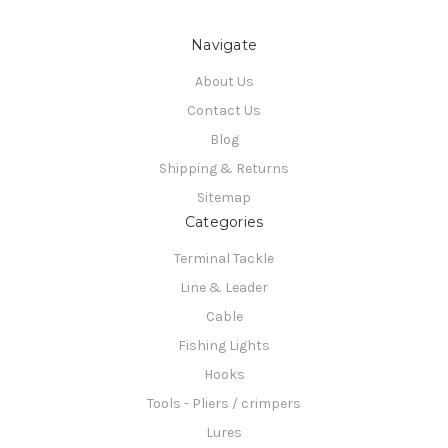
Navigate
About Us
Contact Us
Blog
Shipping & Returns
Sitemap
Categories
Terminal Tackle
Line & Leader
Cable
Fishing Lights
Hooks
Tools - Pliers / crimpers
Lures