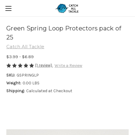
Green Spring Loop Protectors pack of
25
Catch All Tackle
$3.99 - $6.89
(1 review)
Write a Review
SKU:
GSPRINGLP
Weight:
0.00 LBS
Shipping:
Calculated at Checkout