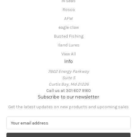
Hi Seas
Rosco
AFW
eagle claw
Busted Fishing
Iland Lures
View All
Info
7602 Energy Parkway
Suite 5
Curtis Bay, Md 21226
Call us at 301 607 9160
Subscribe to our newsletter
Get the latest updates on new products and upcoming sales
E
m
a