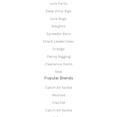
Lure Parts
Deep Drop Rigs
Lure Bags
Weights
Spreader Bars
Shark Leader/Gear
Dredge
Decoy Rigging
Clearance Items
New
Popular Brands
Catch All Tackle
Mustad
FlashM
Catch All Tackle