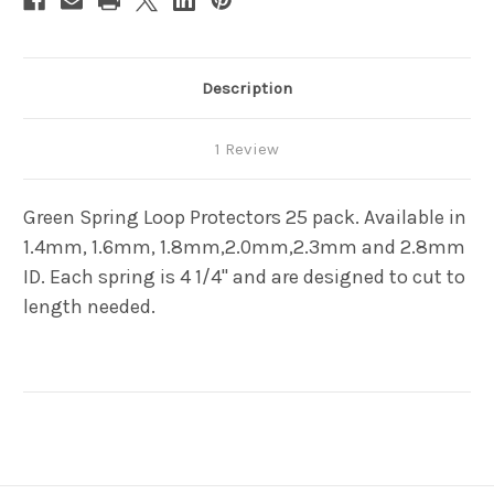
Description
1 Review
Green Spring Loop Protectors 25 pack. Available in
1.4mm, 1.6mm, 1.8mm,2.0mm,2.3mm and 2.8mm
ID. Each spring is 4 1/4" and are designed to cut to
length needed.