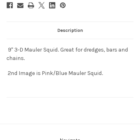
Description
9" 3-D Mauler Squid. Great for dredges, bars and
chains.
2nd Image is Pink/Blue Mauler Squid.