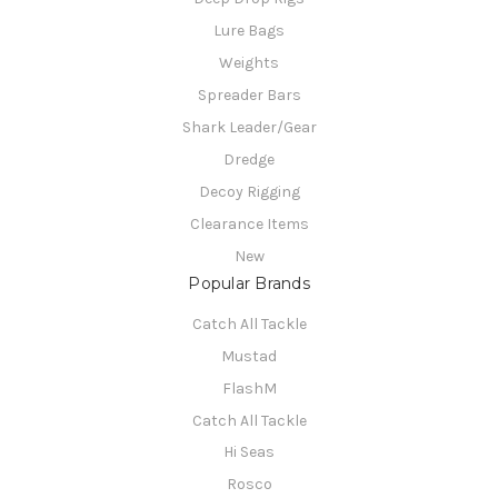
Lure Bags
Weights
Spreader Bars
Shark Leader/Gear
Dredge
Decoy Rigging
Clearance Items
New
Popular Brands
Catch All Tackle
Mustad
FlashM
Catch All Tackle
Hi Seas
Rosco