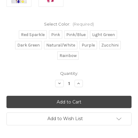
Select Color:
(Required)
Red Sparkle
Pink
Pink/Blue
Light Green
Dark Green
Natural/White
Purple
Zucchini
Rainbow
in
Quantity:
stock
Decrease
Increase
Quantity
Quantity
of
of
Mauler
Mauler
9"
9"
Squid
Squid
Select
Select
Color
Color
Add to Wish List