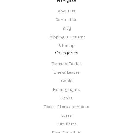
Navigate
About Us
Contact Us
Blog
Shipping & Returns
Sitemap
Categories
Terminal Tackle
Line & Leader
Cable
Fishing Lights
Hooks
Tools - Pliers / crimpers
Lures
Lure Parts
Deep Drop Rigs