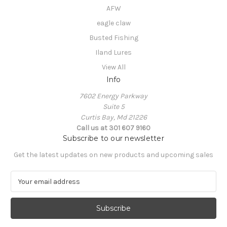
AFW
eagle claw
Busted Fishing
Iland Lures
View All
Info
7602 Energy Parkway
Suite 5
Curtis Bay, Md 21226
Call us at 301 607 9160
Subscribe to our newsletter
Get the latest updates on new products and upcoming sales
E
m
a
i
l