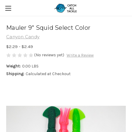
Mauler 9" Squid Select Color
Canyon Candy
$2.29 - $2.49
(No reviews yet)
Write a Review
Weight:
0.00 LBS
Shipping:
Calculated at Checkout