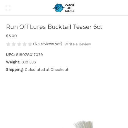
Run Off Lures Bucktail Teaser 6ct
$5.00
(No reviews yet)
Write a Review
UPC:
818078017079
Weight:
0.10 LBS
Shipping:
Calculated at Checkout