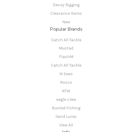
Decoy Rigging
Clearance Items
New
Popular Brands
Catch All Tackle
Mustad
FlashM
Catch All Tackle
Hi Seas
Rosco
AFW
eagle claw
Busted Fishing
Iland Lures
View All