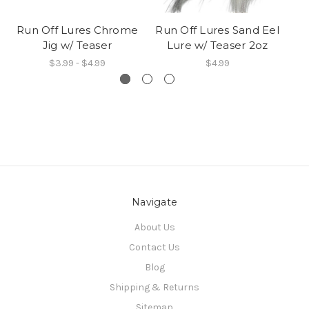
Run Off Lures Chrome
Run Off Lures Sand Eel
Jig w/ Teaser
Lure w/ Teaser 2oz
$3.99 - $4.99
$4.99
Navigate
About Us
Contact Us
Blog
Shipping & Returns
Sitemap