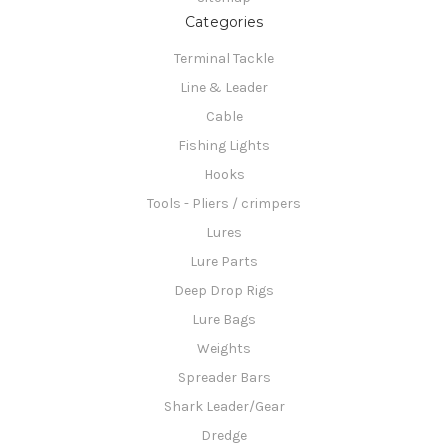
Categories
Terminal Tackle
Line & Leader
Cable
Fishing Lights
Hooks
Tools - Pliers / crimpers
Lures
Lure Parts
Deep Drop Rigs
Lure Bags
Weights
Spreader Bars
Shark Leader/Gear
Dredge