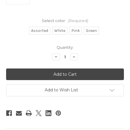
Select color:
(Required)
Assorted
White
Pink
Green
in
Quantity:
stock
Decrease
Increase
Quantity
Quantity
of
of
Run
Run
Off
Off
Lures
Lures
Bucktail
Bucktail
Teaser
Teaser
6ct
6ct
Add to Wish List