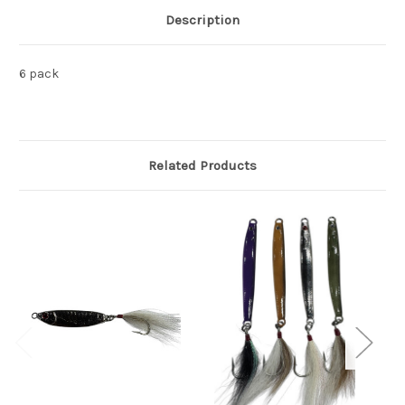
Description
6 pack
Related Products